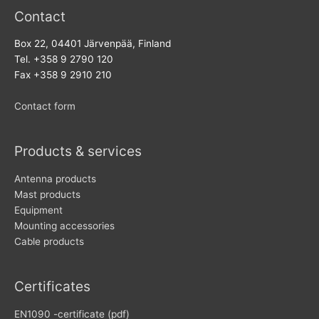
Contact
Box 22, 04401 Järvenpää, Finland
Tel. +358 9 2790 120
Fax +358 9 2910 210
Contact form
Products & services
Antenna products
Mast products
Equipment
Mounting accessories
Cable products
Certificates
EN1090 -certificate (pdf)