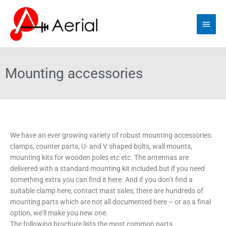
Skip
Main
to
content
Men
Mounting accessories
We have an ever growing variety of robust mounting accessories:
clamps, counter parts, U- and V shaped bolts, wall mounts,
mounting kits for wooden poles etc etc. The antennas are
delivered with a standard mounting kit included but if you need
something extra you can find it here. And if you don’t find a
suitable clamp here, contact mast sales; there are hundreds of
mounting parts which are not all documented here – or as a final
option, we’ll make you new one.
The following brochure lists the most common parts.