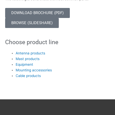
DOWNLOAD BROCHURE (PDF)
BROWSE (SLIDESHARE)
Choose product line
Antenna products
Mast products
Equipment
Mounting accessories
Cable products